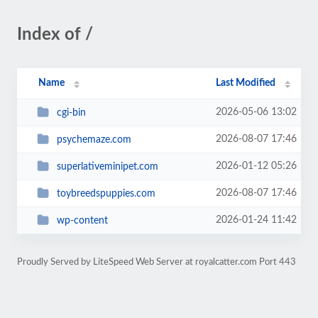
Index of /
Name
Last Modified
2026-05-06 13:02
cgi-bin
2026-08-07 17:46
psychemaze.com
2026-01-12 05:26
superlativeminipet.com
2026-08-07 17:46
toybreedspuppies.com
2026-01-24 11:42
wp-content
Proudly Served by LiteSpeed Web Server at royalcatter.com Port 443