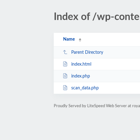
Index of /wp-conte
Name
Parent Directory
index.html
index.php
scan_data.php
Proudly Served by LiteSpeed Web Server at roya