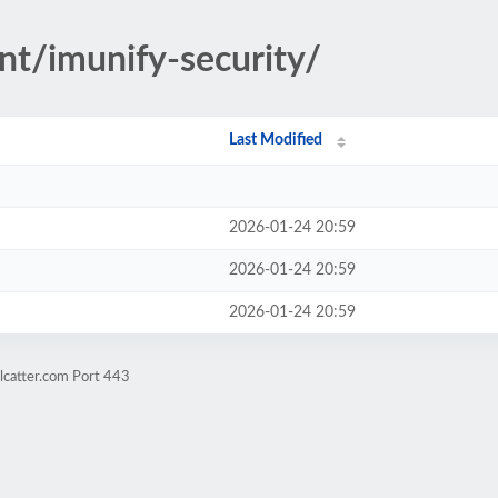
nt/imunify-security/
Last Modified
2026-01-24 20:59
2026-01-24 20:59
2026-01-24 20:59
lcatter.com Port 443